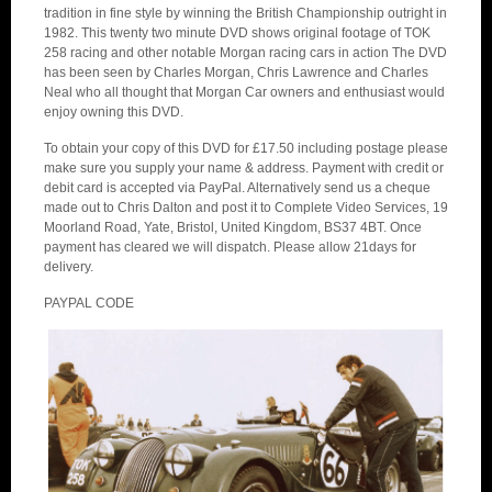
tradition in fine style by winning the British Championship outright in
1982. This twenty two minute DVD shows original footage of TOK
258 racing and other notable Morgan racing cars in action The DVD
has been seen by Charles Morgan, Chris Lawrence and Charles
Neal who all thought that Morgan Car owners and enthusiast would
enjoy owning this DVD.
To obtain your copy of this DVD for £17.50 including postage please
make sure you supply your name & address. Payment with credit or
debit card is accepted via PayPal. Alternatively send us a cheque
made out to Chris Dalton and post it to Complete Video Services, 19
Moorland Road, Yate, Bristol, United Kingdom, BS37 4BT. Once
payment has cleared we will dispatch. Please allow 21days for
delivery.
PAYPAL CODE