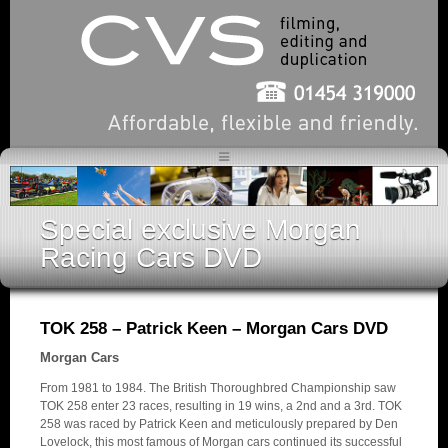
Special exclusive Morgan
Racing Cars DVD
TOK 258 – Patrick Keen – Morgan Cars DVD
Morgan Cars
From 1981 to 1984. The British Thoroughbred Championship saw
TOK 258 enter 23 races, resulting in 19 wins, a 2nd and a 3rd. TOK
258 was raced by Patrick Keen and meticulously prepared by Den
Lovelock, this most famous of Morgan cars continued its successful